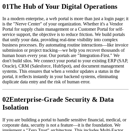
0
1
The Hub of Your Digital Operations
In a modern enterprise, a web portal is more than just a login page; it
is the "Nerve Center" of your organization. Whether it's a Vendor
Portal for supply chain management or a Customer Portal for self-
service support, the objective is to reduce friction. We build portals
that unify your data, providing real-time visibility into complex
business processes. By automating routine interactions—like invoice
submission or project tracking—we help you recover thousands of
human hours every year. Our portals are "Integration-First." We
don't build silos. We connect your portal to your existing ERP (SAP,
Oracle), CRM (Salesforce, HubSpot), and document management
systems. This ensures that when a vendor updates a status in the
portal, it reflects instantly in your backend systems, eliminating
duplicate data entry and the risk of human error.
0
2
Enterprise-Grade Security & Data
Isolation
If you are building a portal to handle sensitive financial, medical, or
corporate data, security is not a feature—it is the foundation. We
implement a "Zero Trust" architecture. This includes Multi-Factor