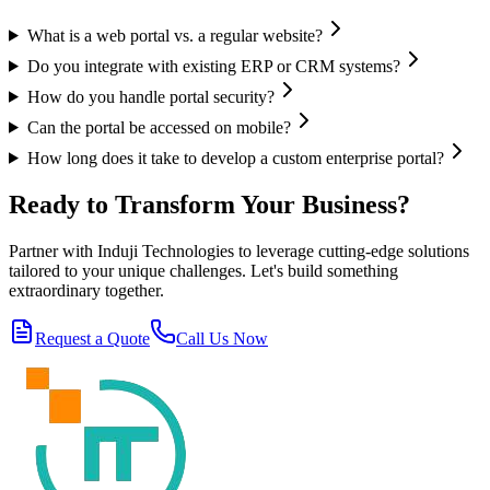
What is a web portal vs. a regular website?
Do you integrate with existing ERP or CRM systems?
How do you handle portal security?
Can the portal be accessed on mobile?
How long does it take to develop a custom enterprise portal?
Ready to Transform Your Business?
Partner with Induji Technologies to leverage cutting-edge solutions
tailored to your unique challenges. Let's build something
extraordinary together.
Request a Quote
Call Us Now