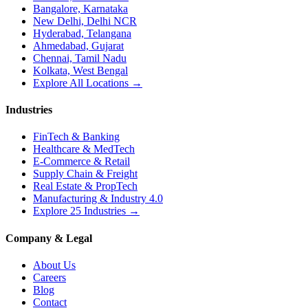
Bangalore, Karnataka
New Delhi, Delhi NCR
Hyderabad, Telangana
Ahmedabad, Gujarat
Chennai, Tamil Nadu
Kolkata, West Bengal
Explore All Locations →
Industries
FinTech & Banking
Healthcare & MedTech
E-Commerce & Retail
Supply Chain & Freight
Real Estate & PropTech
Manufacturing & Industry 4.0
Explore 25 Industries →
Company & Legal
About Us
Careers
Blog
Contact