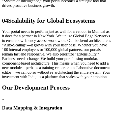
"System of Intelligence," your portal becomes a strategic tool that
drives proactive business growth.
0
4
Scalability for Global Ecosystems
Your portal needs to perform just as well for a vendor in Mumbai as
it does for a partner in New York. We utilize Global Edge Networks
to ensure low-latency access worldwide. Our backend architecture is
"Auto-Scaling"—it grows with your user base. Whether you have
100 internal employees or 100,000 global partners, our portals
remain fast and responsive. We also prioritize "Extensibility."
Business needs change. We build your portal using modular,
component-based architecture. This means when you need to add a
new module—perhaps a training center or a collaborative document
editor—we can do so without re-architecting the entire system. Your
investment with Induji is a platform that scales with your ambition.
Our Development Process
1
Data Mapping & Integration