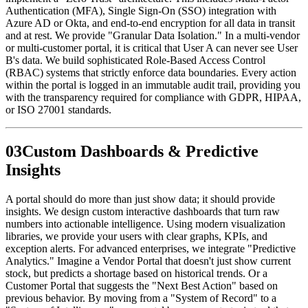
Authentication (MFA), Single Sign-On (SSO) integration with
Azure AD or Okta, and end-to-end encryption for all data in transit
and at rest. We provide "Granular Data Isolation." In a multi-vendor
or multi-customer portal, it is critical that User A can never see User
B's data. We build sophisticated Role-Based Access Control
(RBAC) systems that strictly enforce data boundaries. Every action
within the portal is logged in an immutable audit trail, providing you
with the transparency required for compliance with GDPR, HIPAA,
or ISO 27001 standards.
0
3
Custom Dashboards & Predictive
Insights
A portal should do more than just show data; it should provide
insights. We design custom interactive dashboards that turn raw
numbers into actionable intelligence. Using modern visualization
libraries, we provide your users with clear graphs, KPIs, and
exception alerts. For advanced enterprises, we integrate "Predictive
Analytics." Imagine a Vendor Portal that doesn't just show current
stock, but predicts a shortage based on historical trends. Or a
Customer Portal that suggests the "Next Best Action" based on
previous behavior. By moving from a "System of Record" to a