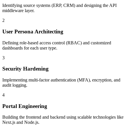
Identifying source systems (ERP, CRM) and designing the API
middleware layer.
2
User Persona Architecting
Defining role-based access control (RBAC) and customized
dashboards for each user type.
3
Security Hardening
Implementing multi-factor authentication (MFA), encryption, and
audit logging.
4
Portal Engineering
Building the frontend and backend using scalable technologies like
Next.js and Node.js.