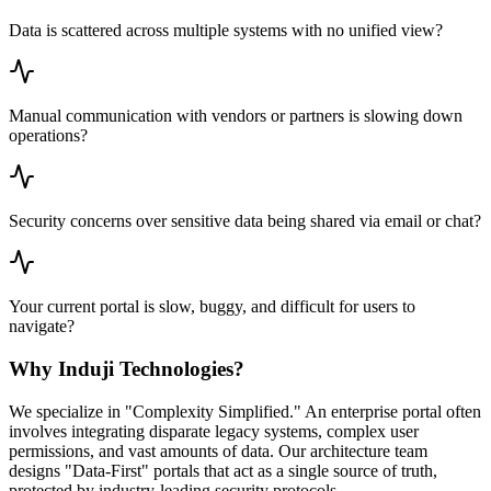
Data is scattered across multiple systems with no unified view?
Manual communication with vendors or partners is slowing down
operations?
Security concerns over sensitive data being shared via email or chat?
Your current portal is slow, buggy, and difficult for users to
navigate?
Why Induji Technologies?
We specialize in "Complexity Simplified." An enterprise portal often
involves integrating disparate legacy systems, complex user
permissions, and vast amounts of data. Our architecture team
designs "Data-First" portals that act as a single source of truth,
protected by industry-leading security protocols.