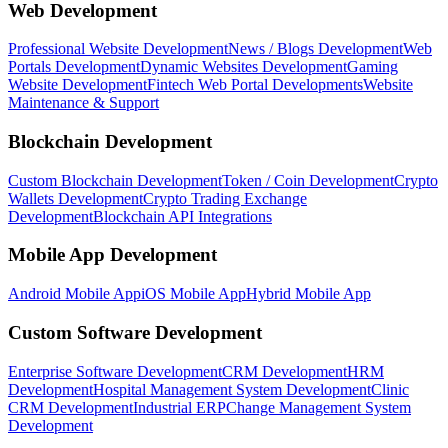
Web Development
Professional Website Development
News / Blogs Development
Web
Portals Development
Dynamic Websites Development
Gaming
Website Development
Fintech Web Portal Developments
Website
Maintenance & Support
Blockchain Development
Custom Blockchain Development
Token / Coin Development
Crypto
Wallets Development
Crypto Trading Exchange
Development
Blockchain API Integrations
Mobile App Development
Android Mobile App
iOS Mobile App
Hybrid Mobile App
Custom Software Development
Enterprise Software Development
CRM Development
HRM
Development
Hospital Management System Development
Clinic
CRM Development
Industrial ERP
Change Management System
Development