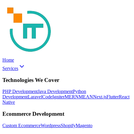
Home
Services
Technologies We Cover
PHP Development
Java Development
Python
Development
Laravel
CodeIgniter
MERN
MEAN
Next.js
Flutter
React
Native
Ecommerce Development
Custom Ecommerce
Wordpress
Shopify
Magento