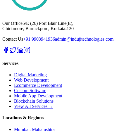
Our Office
5/E (26) Port Blair Line(E),
Chiriamore, Barrackpore, Kolkata-120
Contact Us
+91 9903941936
admin@indujitechnologies.com
Services
Digital Marketing
Web Development
Ecommerce Development
Custom Software
Mobile App Development
Blockchain Solutions
View All Services →
Locations & Regions
Mumbai, Maharashtra