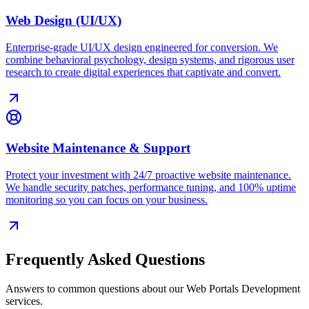
Web Design (UI/UX)
Enterprise-grade UI/UX design engineered for conversion. We
combine behavioral psychology, design systems, and rigorous user
research to create digital experiences that captivate and convert.
Website Maintenance & Support
Protect your investment with 24/7 proactive website maintenance.
We handle security patches, performance tuning, and 100% uptime
monitoring so you can focus on your business.
Frequently Asked Questions
Answers to common questions about our
Web Portals Development
services.