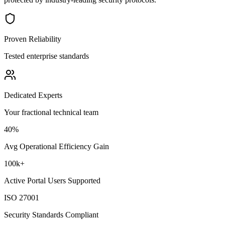
Proven Reliability
Tested enterprise standards
Dedicated Experts
Your fractional technical team
40%
Avg Operational Efficiency Gain
100k+
Active Portal Users Supported
ISO 27001
Security Standards Compliant