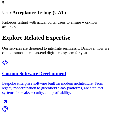
5
User Acceptance Testing (UAT)
Rigorous testing with actual portal users to ensure workflow
accuracy.
Explore Related Expertise
Our services are designed to integrate seamlessly. Discover how we
can construct an end-to-end digital ecosystem for you.
Custom Software Development
Bespoke enterprise software built on modern architecture. From
legacy modernization to greenfield SaaS platforms, we architect
systems for scale, security, and profitability.