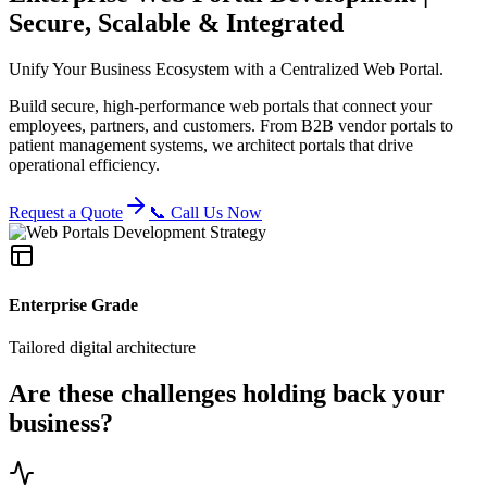
Secure, Scalable & Integrated
Unify Your Business Ecosystem with a Centralized Web Portal.
Build secure, high-performance web portals that connect your
employees, partners, and customers. From B2B vendor portals to
patient management systems, we architect portals that drive
operational efficiency.
Request a Quote
📞 Call Us Now
Enterprise Grade
Tailored digital architecture
Are these challenges holding back your
business?