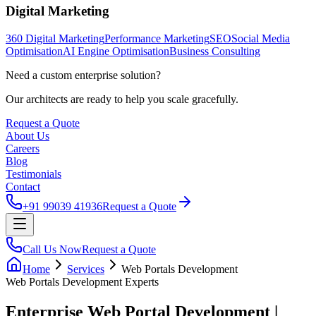
Digital Marketing
360 Digital Marketing
Performance Marketing
SEO
Social Media
Optimisation
AI Engine Optimisation
Business Consulting
Need a custom enterprise solution?
Our architects are ready to help you scale gracefully.
Request a Quote
About Us
Careers
Blog
Testimonials
Contact
+91 99039 41936
Request a Quote
Call Us Now
Request a Quote
Home
Services
Web Portals Development
Web Portals Development
Experts
Enterprise Web Portal Development |