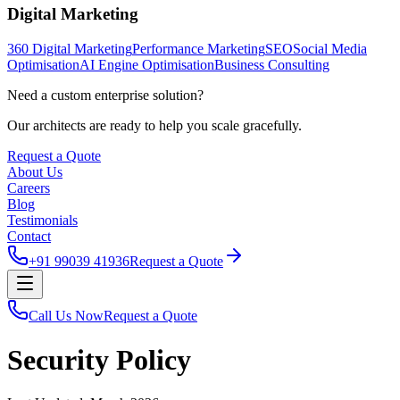
Digital Marketing
360 Digital Marketing
Performance Marketing
SEO
Social Media
Optimisation
AI Engine Optimisation
Business Consulting
Need a custom enterprise solution?
Our architects are ready to help you scale gracefully.
Request a Quote
About Us
Careers
Blog
Testimonials
Contact
+91 99039 41936
Request a Quote
Call Us Now
Request a Quote
Security Policy