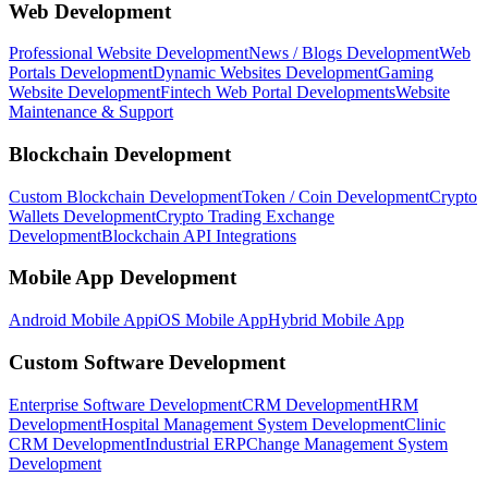
Web Development
Professional Website Development
News / Blogs Development
Web
Portals Development
Dynamic Websites Development
Gaming
Website Development
Fintech Web Portal Developments
Website
Maintenance & Support
Blockchain Development
Custom Blockchain Development
Token / Coin Development
Crypto
Wallets Development
Crypto Trading Exchange
Development
Blockchain API Integrations
Mobile App Development
Android Mobile App
iOS Mobile App
Hybrid Mobile App
Custom Software Development
Enterprise Software Development
CRM Development
HRM
Development
Hospital Management System Development
Clinic
CRM Development
Industrial ERP
Change Management System
Development