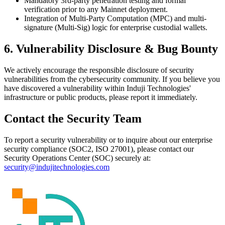
Mandatory 3rd-party penetration testing and formal
verification prior to any Mainnet deployment.
Integration of Multi-Party Computation (MPC) and multi-
signature (Multi-Sig) logic for enterprise custodial wallets.
6. Vulnerability Disclosure & Bug Bounty
We actively encourage the responsible disclosure of security
vulnerabilities from the cybersecurity community. If you believe you
have discovered a vulnerability within Induji Technologies'
infrastructure or public products, please report it immediately.
Contact the Security Team
To report a security vulnerability or to inquire about our enterprise
security compliance (SOC2, ISO 27001), please contact our
Security Operations Center (SOC) securely at:
security@indujitechnologies.com