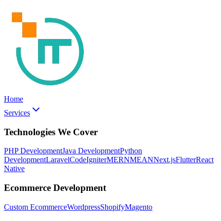
Home
Services
Technologies We Cover
PHP Development
Java Development
Python
Development
Laravel
CodeIgniter
MERN
MEAN
Next.js
Flutter
React
Native
Ecommerce Development
Custom Ecommerce
Wordpress
Shopify
Magento