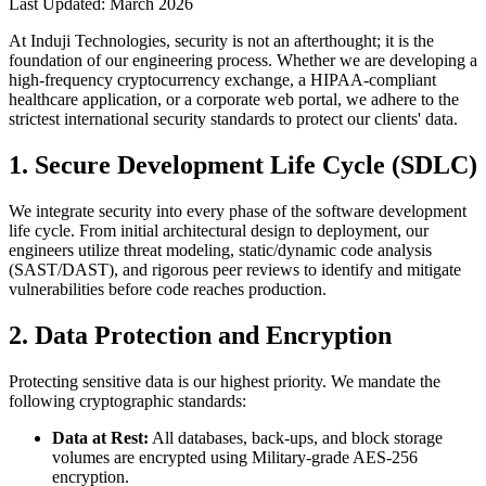
Last Updated: March
2026
At Induji Technologies, security is not an afterthought; it is the
foundation of our engineering process. Whether we are developing a
high-frequency cryptocurrency exchange, a HIPAA-compliant
healthcare application, or a corporate web portal, we adhere to the
strictest international security standards to protect our clients' data.
1. Secure Development Life Cycle (SDLC)
We integrate security into every phase of the software development
life cycle. From initial architectural design to deployment, our
engineers utilize threat modeling, static/dynamic code analysis
(SAST/DAST), and rigorous peer reviews to identify and mitigate
vulnerabilities before code reaches production.
2. Data Protection and Encryption
Protecting sensitive data is our highest priority. We mandate the
following cryptographic standards:
Data at Rest:
All databases, back-ups, and block storage
volumes are encrypted using Military-grade AES-256
encryption.