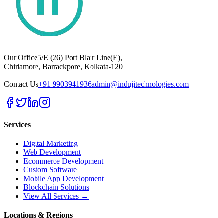
Our Office
5/E (26) Port Blair Line(E),
Chiriamore, Barrackpore, Kolkata-120
Contact Us
+91 9903941936
admin@indujitechnologies.com
Services
Digital Marketing
Web Development
Ecommerce Development
Custom Software
Mobile App Development
Blockchain Solutions
View All Services →
Locations & Regions