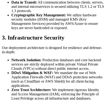
Data in Transit:
All communication between clients, servers,
and internal microservices is secured utilizing TLS 1.2 or TLS
1.3 protocols.
Cryptographic Key Management:
We utilize hardware
security modules (HSM) and managed KMS (Key
Management Services) provided by AWS/Azure to ensure
keys are never hardcoded or exposed.
3. Infrastructure Security
Our deployment architecture is designed for resilience and defense-
in-depth:
Network Isolation:
Production databases and core backend
services are strictly deployed within private Virtual Private
Clouds (VPCs) without direct public internet access.
DDoS Mitigation & WAF:
We mandate the use of Web
Application Firewalls (WAF) and DDoS protection networks
(such as Cloudflare or AWS Shield) for all client-facing
applications.
Zero Trust Architecture:
We implement rigorous Identity
and Access Management (IAM), enforcing the Principle of
Least Privilege across all infrastructure and databases.