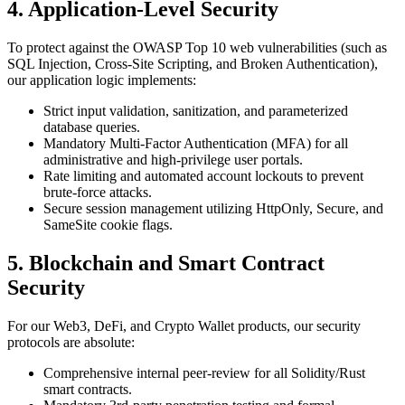
4. Application-Level Security
To protect against the OWASP Top 10 web vulnerabilities (such as
SQL Injection, Cross-Site Scripting, and Broken Authentication),
our application logic implements:
Strict input validation, sanitization, and parameterized
database queries.
Mandatory Multi-Factor Authentication (MFA) for all
administrative and high-privilege user portals.
Rate limiting and automated account lockouts to prevent
brute-force attacks.
Secure session management utilizing HttpOnly, Secure, and
SameSite cookie flags.
5. Blockchain and Smart Contract
Security
For our Web3, DeFi, and Crypto Wallet products, our security
protocols are absolute:
Comprehensive internal peer-review for all Solidity/Rust
smart contracts.