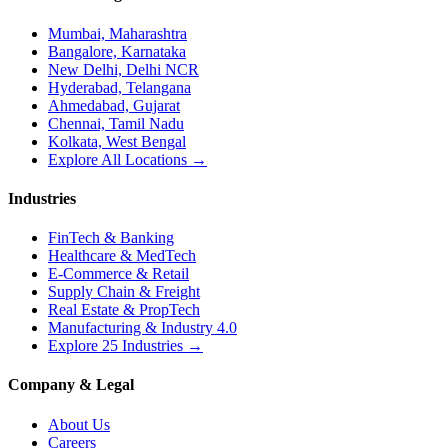
Mumbai, Maharashtra
Bangalore, Karnataka
New Delhi, Delhi NCR
Hyderabad, Telangana
Ahmedabad, Gujarat
Chennai, Tamil Nadu
Kolkata, West Bengal
Explore All Locations →
Industries
FinTech & Banking
Healthcare & MedTech
E-Commerce & Retail
Supply Chain & Freight
Real Estate & PropTech
Manufacturing & Industry 4.0
Explore 25 Industries →
Company & Legal
About Us
Careers