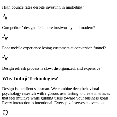
High bounce rates despite investing in marketing?
Competitors' designs feel more trustworthy and modern?
Poor mobile experience losing customers at conversion funnel?
Design refresh process is slow, disorganized, and expensive?
Why Induji Technologies?
Design is the silent salesman. We combine deep behavioral
psychology research with rigorous user testing to create interfaces
that feel intuitive while guiding users toward your business goals.
Every interaction is intentional. Every pixel serves conversion.