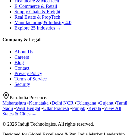
Healthcare & MedTech
E-Commerce & Retail
Supply Chain & Freight
Real Estate & PropTech
Manufacturing & Industry 4.0
Explore 25 Industries →
Company & Legal
About Us
Careers
Blog
Contact
Privacy Policy
Terms of Service
Security
Pan-India Presence:
Maharashtra
•
Karnataka
•
Delhi NCR
•
Telangana
•
Gujarat
•
Tamil
Nadu
•
West Bengal
•
Uttar Pradesh
•
Punjab
•
Kerala
•
View All
States & Cities →
©
2026
Induji Technologies. All rights reserved.
Designed for Global Excellence & Pan-India Market Leadership