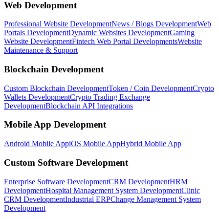
Web Development
Professional Website Development
News / Blogs Development
Web
Portals Development
Dynamic Websites Development
Gaming
Website Development
Fintech Web Portal Developments
Website
Maintenance & Support
Blockchain Development
Custom Blockchain Development
Token / Coin Development
Crypto
Wallets Development
Crypto Trading Exchange
Development
Blockchain API Integrations
Mobile App Development
Android Mobile App
iOS Mobile App
Hybrid Mobile App
Custom Software Development
Enterprise Software Development
CRM Development
HRM
Development
Hospital Management System Development
Clinic
CRM Development
Industrial ERP
Change Management System
Development