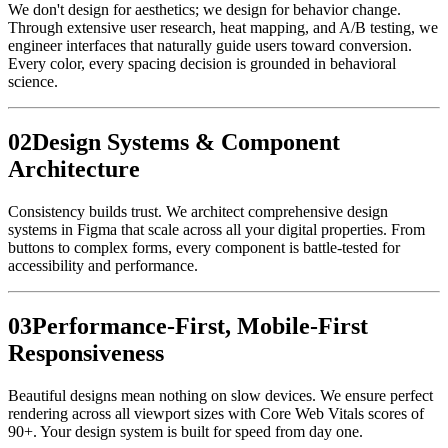
We don't design for aesthetics; we design for behavior change.
Through extensive user research, heat mapping, and A/B testing, we
engineer interfaces that naturally guide users toward conversion.
Every color, every spacing decision is grounded in behavioral
science.
0
2
Design Systems & Component
Architecture
Consistency builds trust. We architect comprehensive design
systems in Figma that scale across all your digital properties. From
buttons to complex forms, every component is battle-tested for
accessibility and performance.
0
3
Performance-First, Mobile-First
Responsiveness
Beautiful designs mean nothing on slow devices. We ensure perfect
rendering across all viewport sizes with Core Web Vitals scores of
90+. Your design system is built for speed from day one.