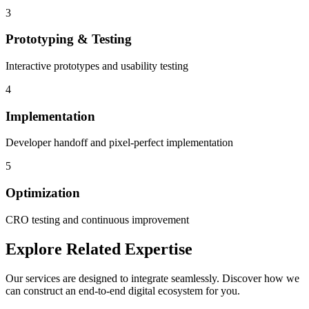
3
Prototyping & Testing
Interactive prototypes and usability testing
4
Implementation
Developer handoff and pixel-perfect implementation
5
Optimization
CRO testing and continuous improvement
Explore Related Expertise
Our services are designed to integrate seamlessly. Discover how we
can construct an end-to-end digital ecosystem for you.