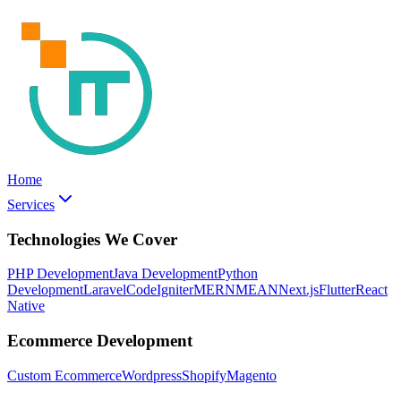
Home
Services
Technologies We Cover
PHP Development
Java Development
Python
Development
Laravel
CodeIgniter
MERN
MEAN
Next.js
Flutter
React
Native
Ecommerce Development
Custom Ecommerce
Wordpress
Shopify
Magento