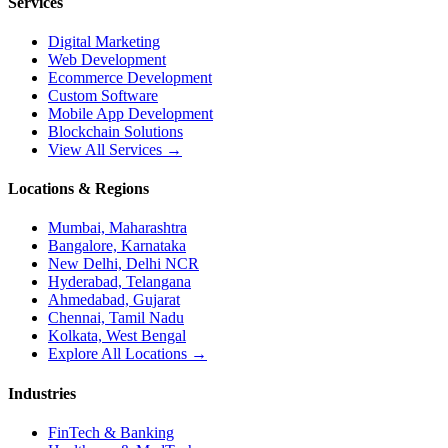
Services
Digital Marketing
Web Development
Ecommerce Development
Custom Software
Mobile App Development
Blockchain Solutions
View All Services →
Locations & Regions
Mumbai, Maharashtra
Bangalore, Karnataka
New Delhi, Delhi NCR
Hyderabad, Telangana
Ahmedabad, Gujarat
Chennai, Tamil Nadu
Kolkata, West Bengal
Explore All Locations →
Industries
FinTech & Banking