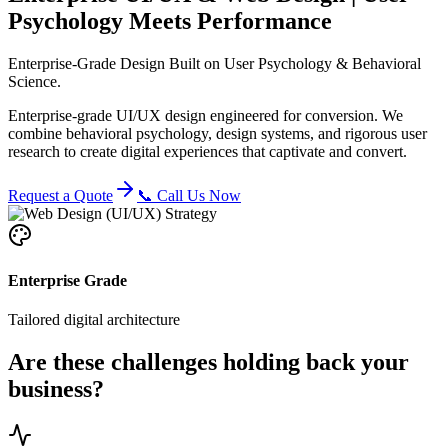
Psychology Meets Performance
Enterprise-Grade Design Built on User Psychology & Behavioral
Science.
Enterprise-grade UI/UX design engineered for conversion. We
combine behavioral psychology, design systems, and rigorous user
research to create digital experiences that captivate and convert.
Request a Quote
📞 Call Us Now
Enterprise Grade
Tailored digital architecture
Are these challenges holding back your
business?