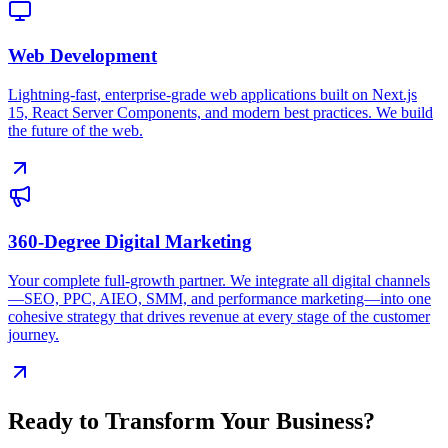
Web Development
Lightning-fast, enterprise-grade web applications built on Next.js
15, React Server Components, and modern best practices. We build
the future of the web.
360-Degree Digital Marketing
Your complete full-growth partner. We integrate all digital channels
—SEO, PPC, AIEO, SMM, and performance marketing—into one
cohesive strategy that drives revenue at every stage of the customer
journey.
Ready to Transform Your Business?