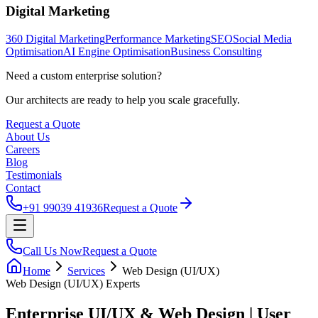
Digital Marketing
360 Digital Marketing
Performance Marketing
SEO
Social Media
Optimisation
AI Engine Optimisation
Business Consulting
Need a custom enterprise solution?
Our architects are ready to help you scale gracefully.
Request a Quote
About Us
Careers
Blog
Testimonials
Contact
+91 99039 41936
Request a Quote
Call Us Now
Request a Quote
Home
Services
Web Design (UI/UX)
Web Design (UI/UX)
Experts
Enterprise UI/UX & Web Design | User