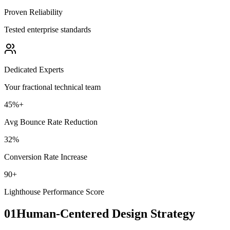
Proven Reliability
Tested enterprise standards
Dedicated Experts
Your fractional technical team
45%+
Avg Bounce Rate Reduction
32%
Conversion Rate Increase
90+
Lighthouse Performance Score
0
1
Human-Centered Design Strategy