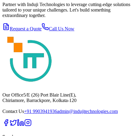
Partner with Induji Technologies to leverage cutting-edge solutions
tailored to your unique challenges. Let's build something
extraordinary together.
Request a Quote
Call Us Now
Our Office
5/E (26) Port Blair Line(E),
Chiriamore, Barrackpore, Kolkata-120
Contact Us
+91 9903941936
admin@indujitechnologies.com