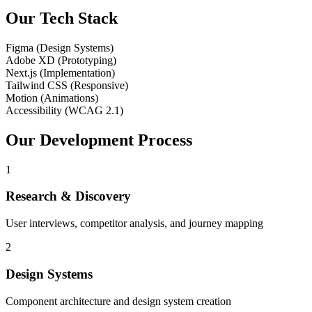
Our Tech Stack
Figma (Design Systems)
Adobe XD (Prototyping)
Next.js (Implementation)
Tailwind CSS (Responsive)
Motion (Animations)
Accessibility (WCAG 2.1)
Our Development Process
1
Research & Discovery
User interviews, competitor analysis, and journey mapping
2
Design Systems
Component architecture and design system creation