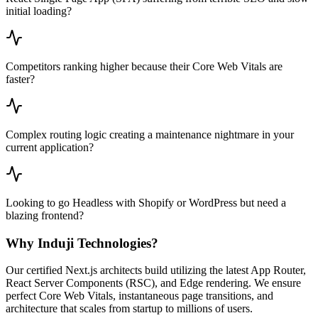
initial loading?
Competitors ranking higher because their Core Web Vitals are
faster?
Complex routing logic creating a maintenance nightmare in your
current application?
Looking to go Headless with Shopify or WordPress but need a
blazing frontend?
Why Induji Technologies?
Our certified Next.js architects build utilizing the latest App Router,
React Server Components (RSC), and Edge rendering. We ensure
perfect Core Web Vitals, instantaneous page transitions, and
architecture that scales from startup to millions of users.