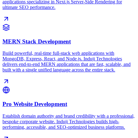
applications specializing in Next.js Server-Side Rendering for
ultimate SEO performance.
MERN Stack Development
Build powerful, real-time full-stack web applications with
MongoDB, Express, React, and Node.js. Induji Technologies
delivers end-to-end MERN applications that are fast, scalable, and
built with a single unified language across the entire stack.
Pro Website Development
Establish domain authority and brand credibility with a professional,
bespoke corporate website. Induji Technologies builds high-
performing, accessible, and SEO-optimized business platforms.