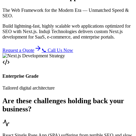
The Web Framework for the Modern Era — Unmatched Speed &
SEO.
Build lightning-fast, highly scalable web applications optimized for
SEO with Next.js. Induji Technologies delivers custom Next.js
development for SaaS, e-commerce, and enterprise portals.
Request a Quote
📞 Call Us Now
Enterprise Grade
Tailored digital architecture
Are these challenges holding back your
business?
React Single Page App (SPA) suffering from terrible SEO and slow