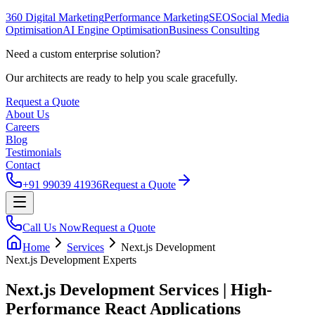
360 Digital Marketing
Performance Marketing
SEO
Social Media
Optimisation
AI Engine Optimisation
Business Consulting
Need a custom enterprise solution?
Our architects are ready to help you scale gracefully.
Request a Quote
About Us
Careers
Blog
Testimonials
Contact
+91 99039 41936
Request a Quote
Call Us Now
Request a Quote
Home
Services
Next.js Development
Next.js Development
Experts
Next.js Development Services | High-
Performance React Applications