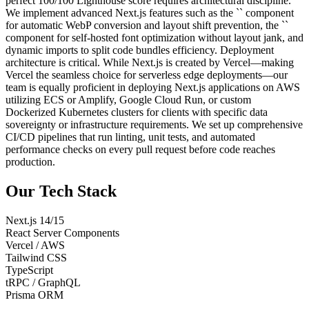
perfect 100/100 Lighthouse score requires architectural discipline.
We implement advanced Next.js features such as the `
` component
for automatic WebP conversion and layout shift prevention, the `
`
component for self-hosted font optimization without layout jank, and
dynamic imports to split code bundles efficiency. Deployment
architecture is critical. While Next.js is created by Vercel—making
Vercel the seamless choice for serverless edge deployments—our
team is equally proficient in deploying Next.js applications on AWS
utilizing ECS or Amplify, Google Cloud Run, or custom
Dockerized Kubernetes clusters for clients with specific data
sovereignty or infrastructure requirements. We set up comprehensive
CI/CD pipelines that run linting, unit tests, and automated
performance checks on every pull request before code reaches
production.
Our Tech Stack
Next.js 14/15
React Server Components
Vercel / AWS
Tailwind CSS
TypeScript
tRPC / GraphQL
Prisma ORM