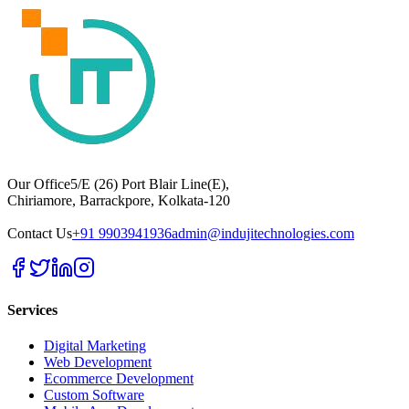
Our Office
5/E (26) Port Blair Line(E),
Chiriamore, Barrackpore, Kolkata-120
Contact Us
+91 9903941936
admin@indujitechnologies.com
Services
Digital Marketing
Web Development
Ecommerce Development
Custom Software