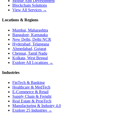
Mobile App Development
Blockchain Solutions
View All Services →
Locations & Regions
Mumbai, Maharashtra
Bangalore, Karnataka
New Delhi, Delhi NCR
Hyderabad, Telangana
Ahmedabad, Gujarat
Chennai, Tamil Nadu
Kolkata, West Bengal
Explore All Locations →
Industries
FinTech & Banking
Healthcare & MedTech
E-Commerce & Retail
Supply Chain & Freight
Real Estate & PropTech
Manufacturing & Industry 4.0
Explore 25 Industries →