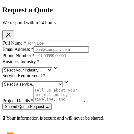
Request a Quote
We respond within 24 hours
Full Name *
Email Address *
Phone Number *
Business Industry *
Service Requirement *
Project Details *
Submit Quote Request →
🔒 Your information is secure and will never be shared.