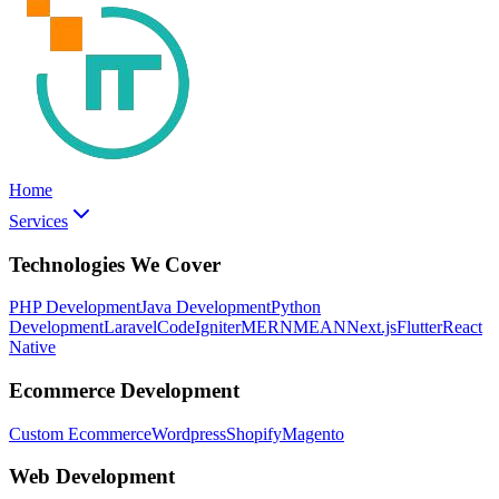
Home
Services
Technologies We Cover
PHP Development
Java Development
Python
Development
Laravel
CodeIgniter
MERN
MEAN
Next.js
Flutter
React
Native
Ecommerce Development
Custom Ecommerce
Wordpress
Shopify
Magento
Web Development