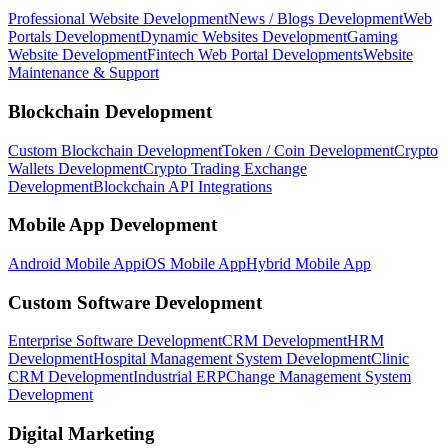
Professional Website Development
News / Blogs Development
Web
Portals Development
Dynamic Websites Development
Gaming
Website Development
Fintech Web Portal Developments
Website
Maintenance & Support
Blockchain Development
Custom Blockchain Development
Token / Coin Development
Crypto
Wallets Development
Crypto Trading Exchange
Development
Blockchain API Integrations
Mobile App Development
Android Mobile App
iOS Mobile App
Hybrid Mobile App
Custom Software Development
Enterprise Software Development
CRM Development
HRM
Development
Hospital Management System Development
Clinic
CRM Development
Industrial ERP
Change Management System
Development
Digital Marketing