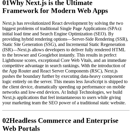
0
1
Why Next.js is the Ultimate
Framework for Modern Web Apps
Next.js has revolutionized React development by solving the two
biggest problems of traditional Single Page Applications (SPAs):
initial load time and Search Engine Optimization (SEO). By
providing hybrid rendering options—Server-Side Rendering (SSR),
Static Site Generation (SSG), and Incremental Static Regeneration
(ISR)—Next.js allows developers to deliver fully rendered HTML
to the browser and Googlebot instantly. This results in perfect
Lighthouse scores, exceptional Core Web Vitals, and an immediate
competitive advantage in search rankings. With the introduction of
the App Router and React Server Components (RSC), Next.js
pushes the boundary further by executing data-heavy component
logic entirely on the server. This means less JavaScript is shipped to
the client device, dramatically speeding up performance on mobile
networks and low-end devices. At Induji Technologies, we build
Next.js applications that feel instantaneous to users while giving
your marketing team the SEO power of a traditional static website.
0
2
Headless Commerce and Enterprise
Web Portals