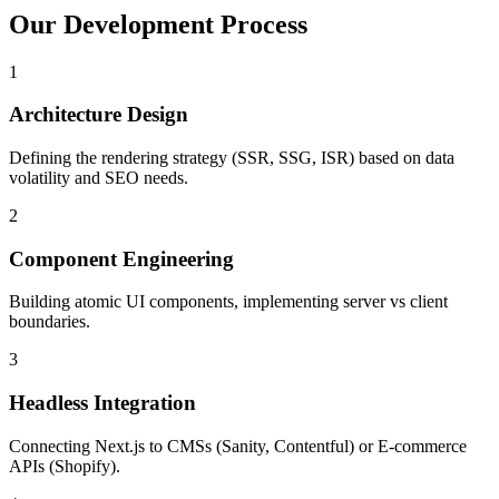
Our Development Process
1
Architecture Design
Defining the rendering strategy (SSR, SSG, ISR) based on data
volatility and SEO needs.
2
Component Engineering
Building atomic UI components, implementing server vs client
boundaries.
3
Headless Integration
Connecting Next.js to CMSs (Sanity, Contentful) or E-commerce
APIs (Shopify).