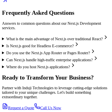
Frequently Asked Questions
Answers to common questions about our
Next.js Development
services.
What is the main advantage of Next.js over traditional React?
Is Next.js good for Headless E-commerce?
Do you use the Next.js App Router or Pages Router?
Can Next.js handle high-traffic enterprise applications?
Where do you host Next.js applications?
Ready to Transform Your Business?
Partner with Induji Technologies to leverage cutting-edge solutions
tailored to your unique challenges. Let's build something
extraordinary together.
Request a Quote
Call Us Now