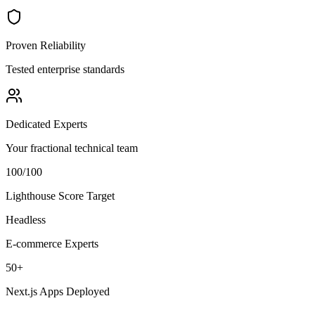
Proven Reliability
Tested enterprise standards
Dedicated Experts
Your fractional technical team
100/100
Lighthouse Score Target
Headless
E-commerce Experts
50+
Next.js Apps Deployed