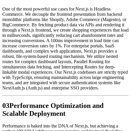
One of the most powerful use cases for Next.js is Headless
Commerce. We decouple the frontend presentation from backend
monolithic platforms like Shopify, Adobe Commerce (Magento), or
BigCommerce. By fetching product data via APIs and rendering it
through a Next.js frontend, we create shopping experiences that load
in milliseconds, significantly reducing cart abandonment rates and
increasing conversions. A 100ms improvement in load time can
increase conversion rates by 1%. For enterprise portals, SaaS
dashboards, and complex web applications, Next.js provides a
robust, file-system-based routing mechanism. We utilize nested
routes for complex dashboard layouts, Parallel Routing for
simultaneous data fetching, and Intercepting Routes for deep-
linkable modal experiences. Our Next.js codebases are strictly typed
with TypeScript, ensuring maintainability across large engineering
teams, and are integrated with secure authentication systems like
NextAuth.js (Auth.js) and enterprise SSO providers.
0
3
Performance Optimization and
Scalable Deployment
Performance is baked into the DNA of Next.js, but achieving a