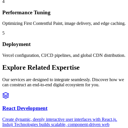
4
Performance Tuning
Optimizing First Contentful Paint, image delivery, and edge caching.
5
Deployment
Vercel configuration, CI/CD pipelines, and global CDN distribution.
Explore Related Expertise
Our services are designed to integrate seamlessly. Discover how we
can construct an end-to-end digital ecosystem for you.
React Development
Create dynamic, deeply interactive user interfaces with React.js.
Induji Technologies builds scalable, component-driven web